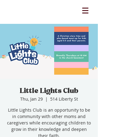
Little Lights Club
Thu, Jan 29
  |  
514 Liberty St
Little Lights Club is an opportunity to be
in community with other moms and
caregivers while encouraging children to
grow in their knowledge and deepen
their faith.