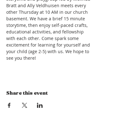
Bratt and Ally Veldhuisen meets every 
other Thursday at 10 AM in our church 
basement. We have a brief 15 minute 
storytime, then enjoy self-paced crafts, 
educational activities, and fellowship 
with each other. Come spark some 
excitement for learning for yourself and 
your child (age 2-5) with us. We hope to 
see you there!
Share this event