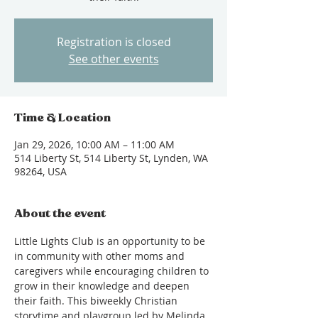
Registration is closed
See other events
Time & Location
Jan 29, 2026, 10:00 AM – 11:00 AM
514 Liberty St, 514 Liberty St, Lynden, WA
98264, USA
About the event
Little Lights Club is an opportunity to be 
in community with other moms and 
caregivers while encouraging children to 
grow in their knowledge and deepen 
their faith. This biweekly Christian 
storytime and playgroup led by Melinda 