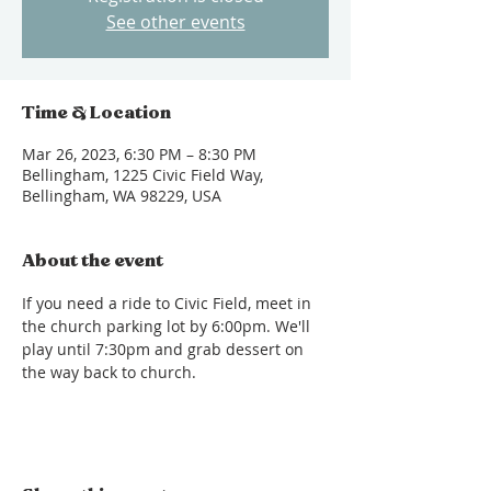
See other events
Time & Location
Mar 26, 2023, 6:30 PM – 8:30 PM
Bellingham, 1225 Civic Field Way,
Bellingham, WA 98229, USA
About the event
If you need a ride to Civic Field, meet in 
the church parking lot by 6:00pm. We'll 
play until 7:30pm and grab dessert on 
the way back to church.