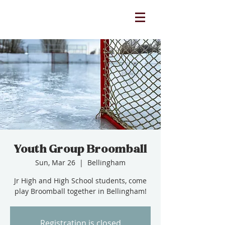
Youth Group Broomball
Sun, Mar 26
  |  
Bellingham
Jr High and High School students, come
play Broomball together in Bellingham!
Registration is closed