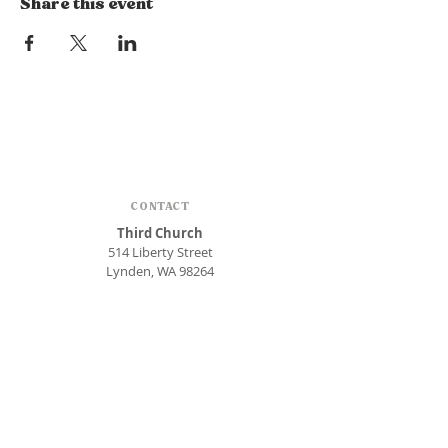
Share this event
CONTACT
Third Church
514 Liberty Street
Lynden, WA 98264
Phone:
360.354.1448
office@thirdlynden.org
OFFICE HOURS
Closed Mondays
Tuesday - Friday: 9am to 12pm