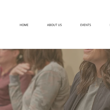
HOME
ABOUT US
EVENTS