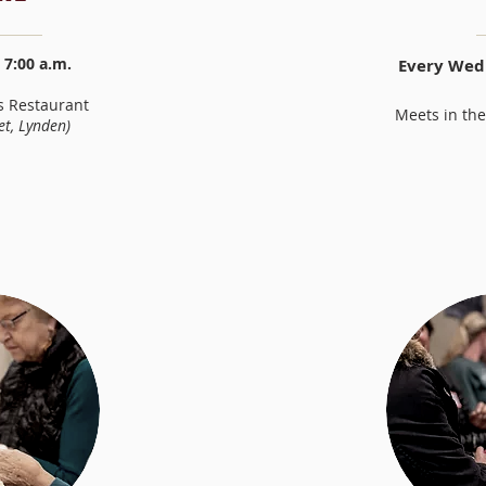
7:00 a.m.
Every Wedn
s Restaurant
Meets in the
et
, Lynden)