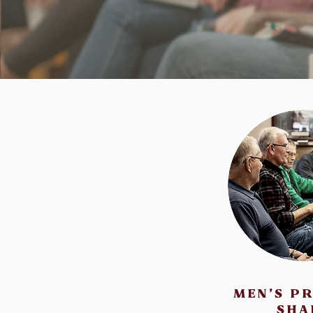
MEN'S P
SHA