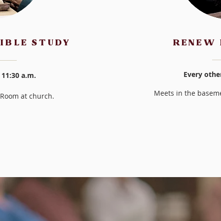
IBLE STUDY
RENEW 
Every othe
 11:30 a.m.
Meets in the baseme
e Room at church.