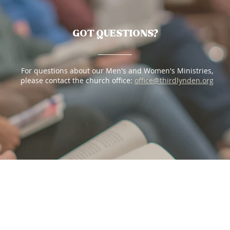
GOT QUESTIONS?
For questions about our Men's and Women's Ministries,
please contact the church office:
office@thirdlynden.
org