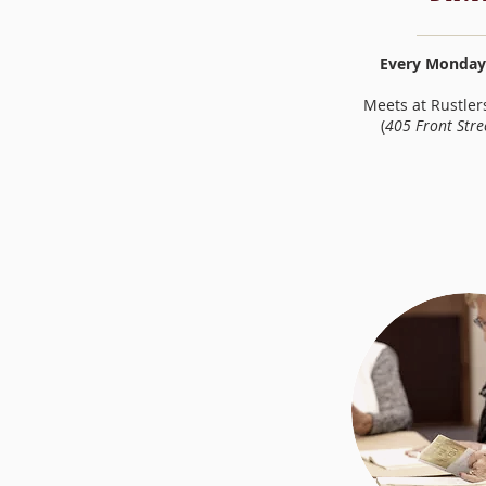
Every Monday 
Meets at Rustler
(
405 Front Stre