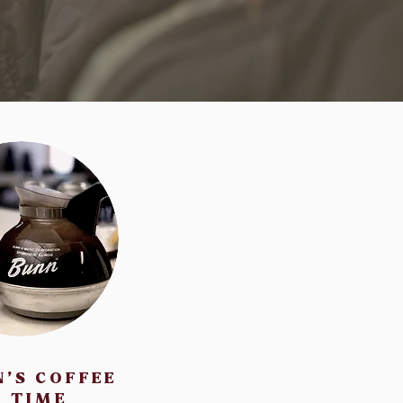
N'S COFFEE
TIME