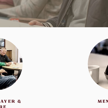
RAYER &
ME
RE