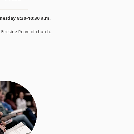
esday 8:30-10:30 a.m.
 Fireside Room of church.