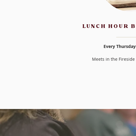
LUNCH HOUR B
Every Thursday
Meets in the Firesid