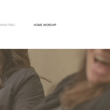
MINISTRIES
HOME WORSHIP