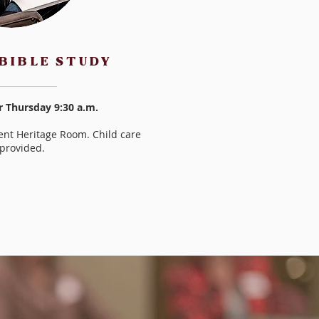
BIBLE STUDY
r Thursday 9:30 a.m.
nt Heritage Room. Child care
provided.