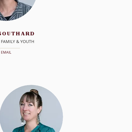
 SOUTHARD
 FAMILY & YOUTH
EMAIL