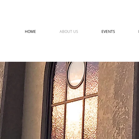
HOME
ABOUT US
EVENTS