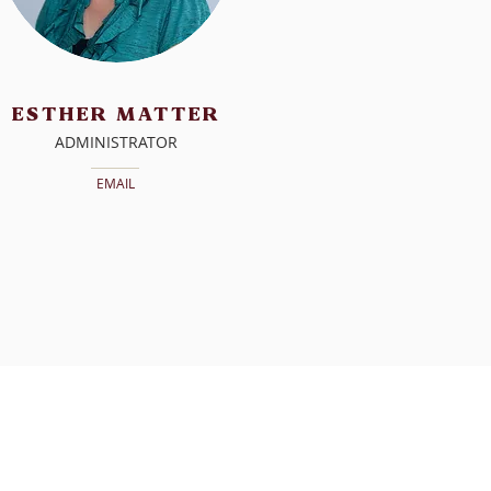
ESTHER
MATTER
ADMINISTRATOR
EMAIL