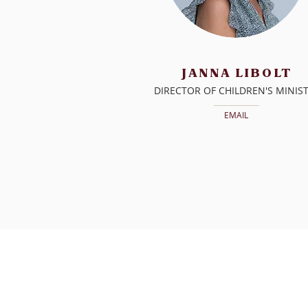
JANNA
LIBOLT
DIRECTOR OF CHILDREN'S MINIS
EMAIL