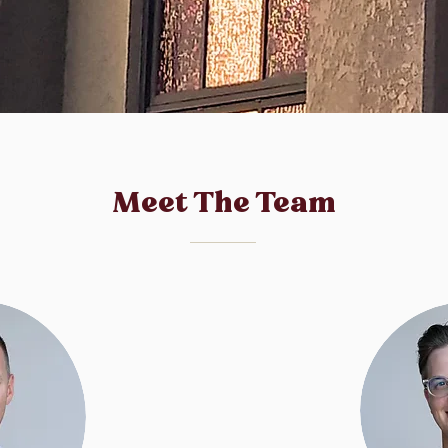
Meet The Team