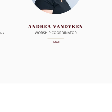
ANDREA VANDYKEN
WORSHIP COORDINATOR
TRY
EMAIL