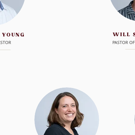
WILL
 YOUNG
ASTOR
PASTOR OF