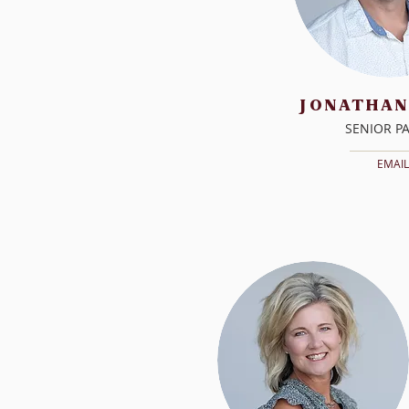
JONATHAN
SENIOR P
EMAIL