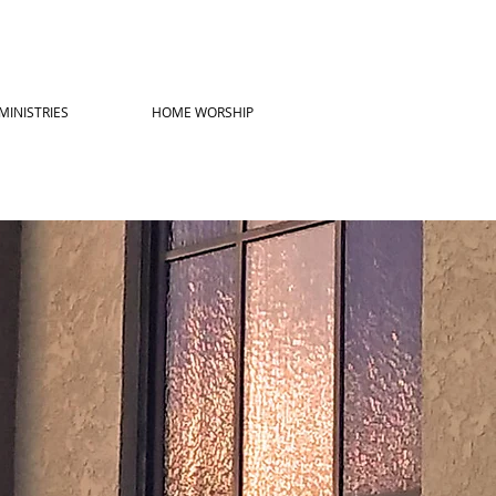
MINISTRIES
HOME WORSHIP