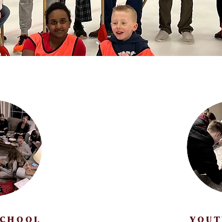
SCHOOL
YOUT