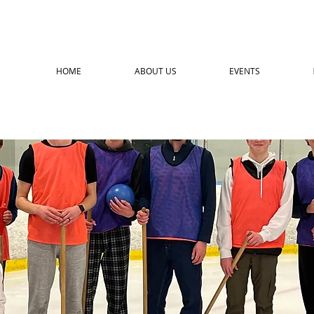
HOME
ABOUT US
EVENTS