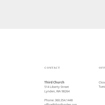
CONTACT
OFF
Third Church
Clo
Tues
514 Liberty Street
Lynden, WA 98264
Phone: 360.354.1448
office@thirdlynden.org