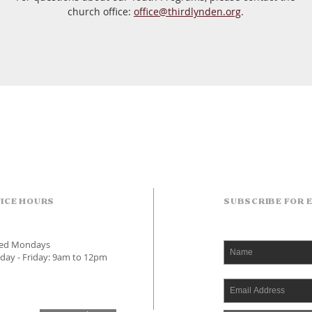
church office:
office@thirdlynden.org
.
ICE HOURS
SUBSCRIBE FOR 
sed Mondays
day - Friday: 9am to 12pm