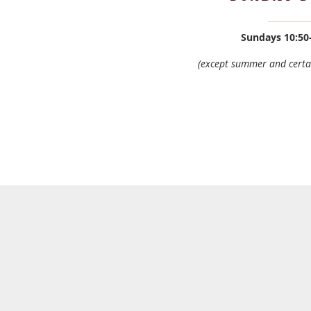
Sundays
10:50
(except summer and certa