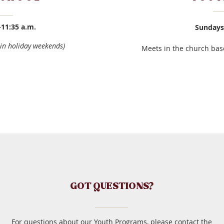
-11:35 a.m.
Sundays 
in holiday weekends)
Meets in the church bas
GOT QUESTIONS?
For questions about our Youth Programs, please contact the