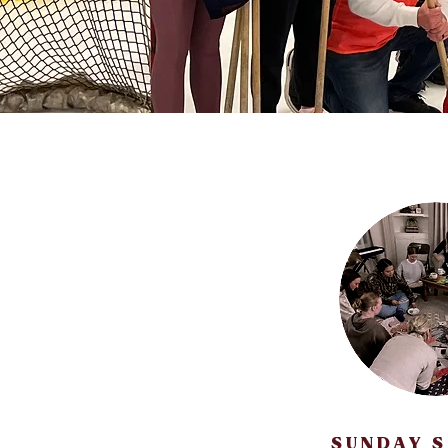
SUNDAY 