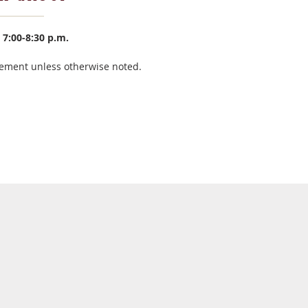
7:00-8:30 p.m.
ement unless otherwise noted.