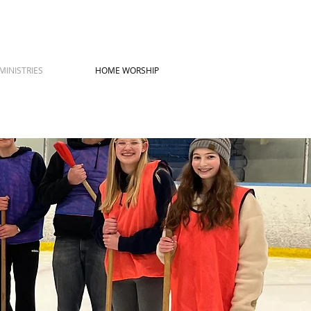
MINISTRIES
HOME WORSHIP