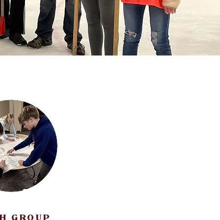
H GROUP