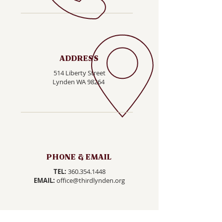
ADDRESS
514 Liberty Street
Lynden WA 98264
PHONE & EMAIL
TEL:
360.354.1448
EMAIL:
office@thirdlynden.org