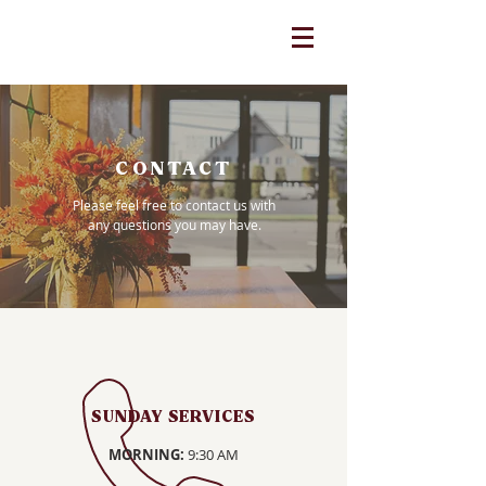
CONTACT
Please feel free to contact us with
any questions you may have.
SUNDAY SERVICES
MORNING:
9:30 AM