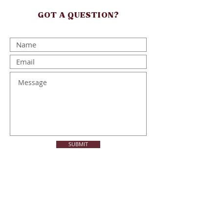
GOT A QUESTION?
SUBMIT