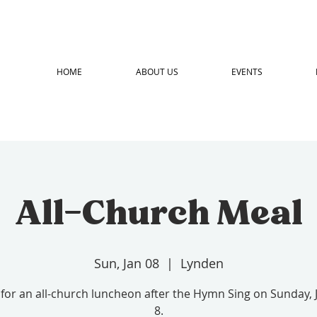
HOME
ABOUT US
EVENTS
All-Church Meal
Sun, Jan 08
  |  
Lynden
 for an all-church luncheon after the Hymn Sing on Sunday,
8.