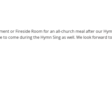
ement or Fireside Room for an all-church meal after our Hym
e to come during the Hymn Sing as well. We look forward to