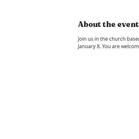
About the event
Join us in the church bas
January 8. You are welcom