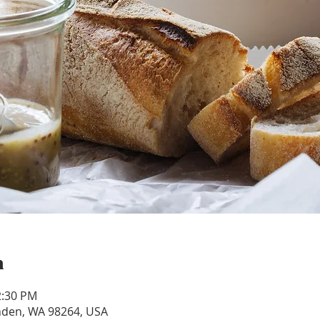
n
2:30 PM
ynden, WA 98264, USA