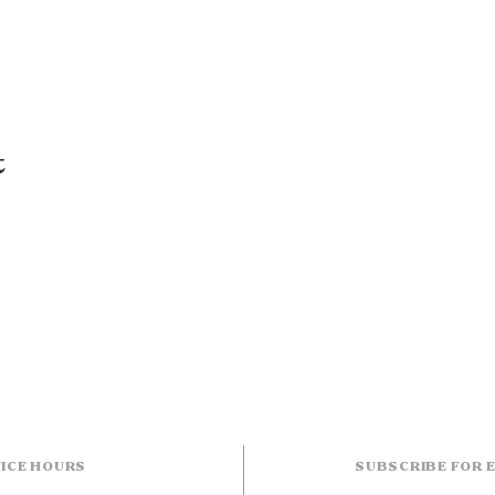
t
ICE HOURS
SUBSCRIBE FOR 