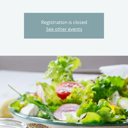
Registration is closed
See other events