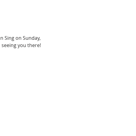
n Sing on Sunday, 
 seeing you there!