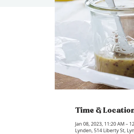
Time & Locatio
Jan 08, 2023, 11:20 AM – 1
Lynden, 514 Liberty St, L