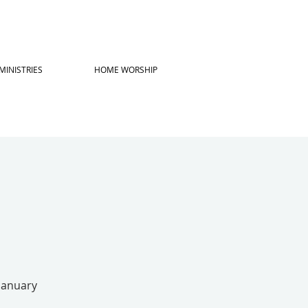
MINISTRIES
HOME WORSHIP
 January