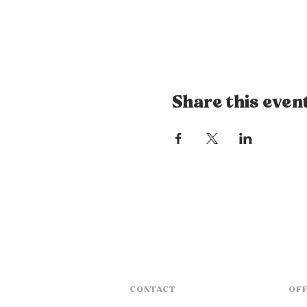
Share this even
CONTACT
OFF