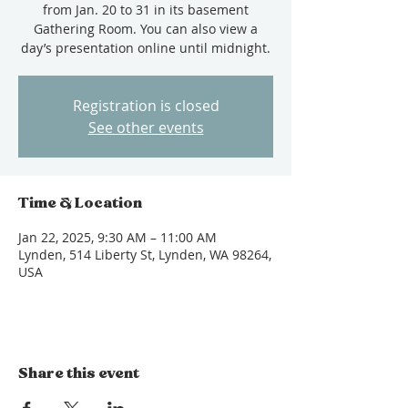
from Jan. 20 to 31 in its basement
Gathering Room. You can also view a
day’s presentation online until midnight.
Registration is closed
See other events
Time & Location
Jan 22, 2025, 9:30 AM – 11:00 AM
Lynden, 514 Liberty St, Lynden, WA 98264,
USA
Share this event