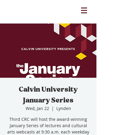
Calvin University
January Series
Wed, Jan 22
  |  
Lynden
Third CRC will host the award-winning
January Series of lectures and cultural
arts webcasts at 9:30 a.m. each weekday