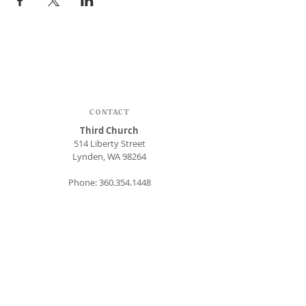
CONTACT
Third Church
514 Liberty Street
Lynden, WA 98264
Phone:
360.354.1448
office@thirdlynden.org
OFFICE HOURS
Closed Mondays
Tuesday - Friday: 9am to 12pm