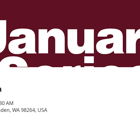
n
:30 AM
ynden, WA 98264, USA