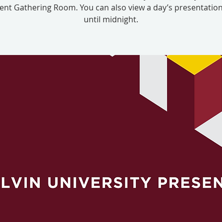
nt Gathering Room. You can also view a day’s presentation
until midnight.