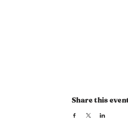
Share this even