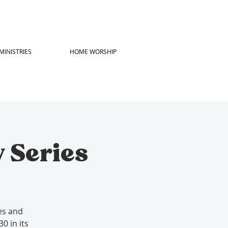
MINISTRIES
HOME WORSHIP
 Series
es and
0 in its