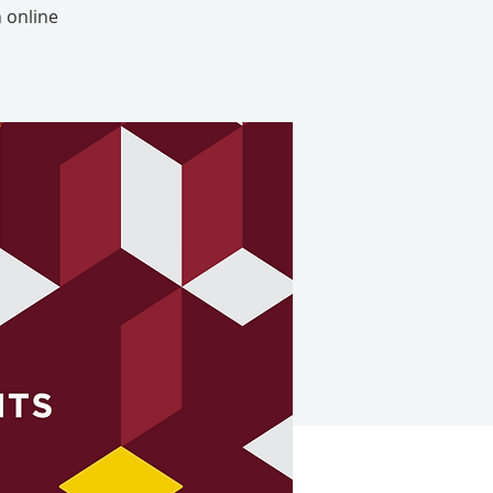
 online