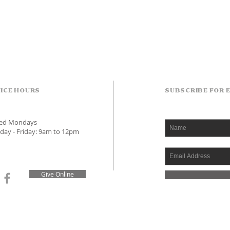
ICE HOURS
SUBSCRIBE FOR 
sed Mondays
day - Friday: 9am to 12pm
Give Online