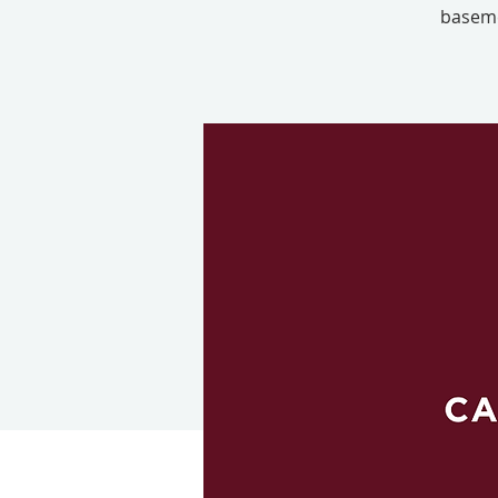
baseme