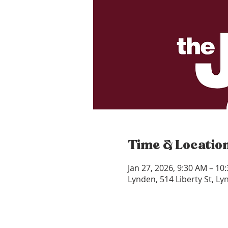
Time & Locatio
Jan 27, 2026, 9:30 AM – 10
Lynden, 514 Liberty St, L