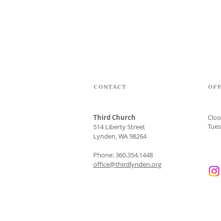
CONTACT
OFF
Third Church
Clo
Tues
514 Liberty Street
Lynden, WA 98264
Phone: 360.354.1448
office@thirdlynden.org