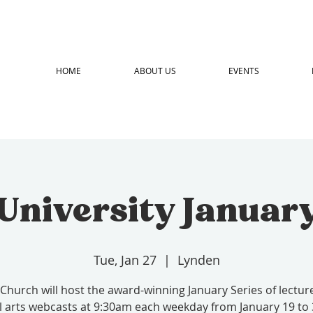
HOME
ABOUT US
EVENTS
 University January
Tue, Jan 27
  |  
Lynden
 Church will host the award-winning January Series of lectur
l arts webcasts at 9:30am each weekday from January 19 to 3