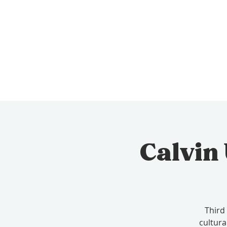
Calvin
Third
cultura