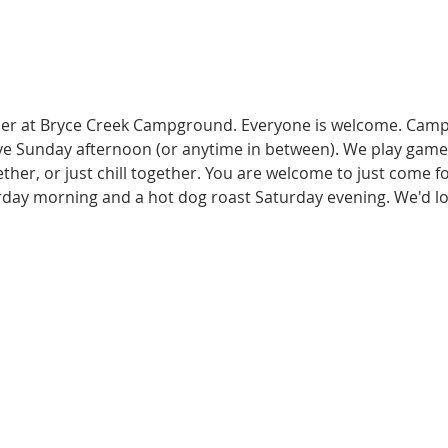
er at Bryce Creek Campground. Everyone is welcome. Campe
 Sunday afternoon (or anytime in between). We play games 
her, or just chill together. You are welcome to just come for
rday morning and a hot dog roast Saturday evening. We'd lov