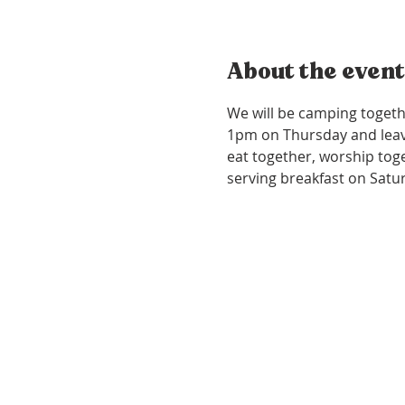
About the event
We will be camping togeth
1pm on Thursday and leave
eat together, worship toget
serving breakfast on Satu