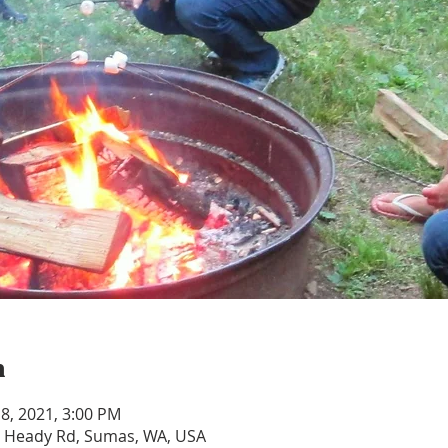
n
 18, 2021, 3:00 PM
 Heady Rd, Sumas, WA, USA