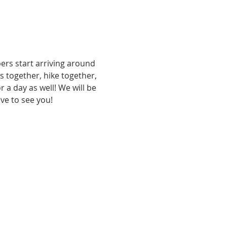
rs start arriving around 
together, hike together, 
 a day as well! We will be 
e to see you! 