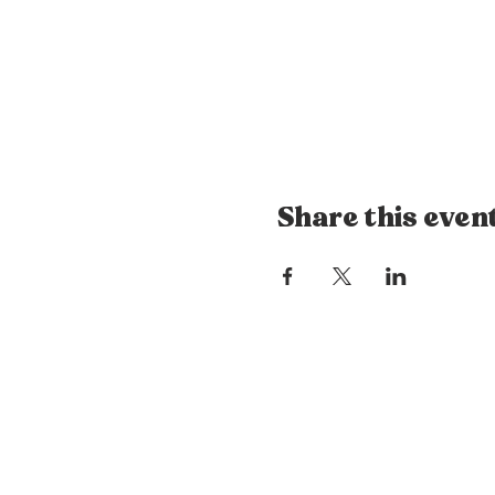
Share this even