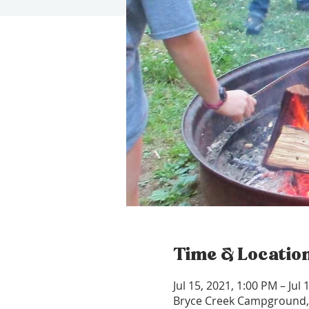
Time & Locatio
Jul 15, 2021, 1:00 PM – Jul
Bryce Creek Campground,