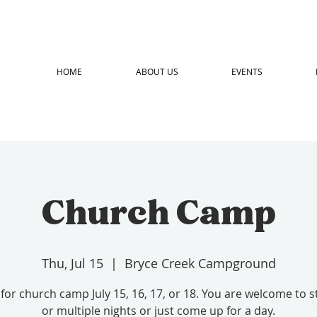
HOME
ABOUT US
EVENTS
Church Camp
Thu, Jul 15
  |  
Bryce Creek Campground
 for church camp July 15, 16, 17, or 18. You are welcome to 
or multiple nights or just come up for a day.