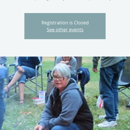
Registration is Closed
See other events