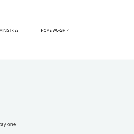
MINISTRIES
HOME WORSHIP
stay one