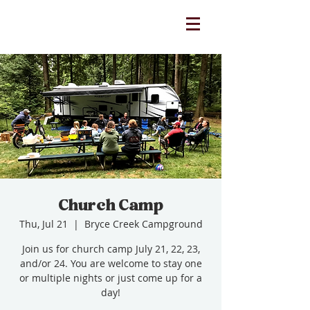
Church Camp
Thu, Jul 21
  |  
Bryce Creek Campground
Join us for church camp July 21, 22, 23,
and/or 24. You are welcome to stay one
or multiple nights or just come up for a
day!