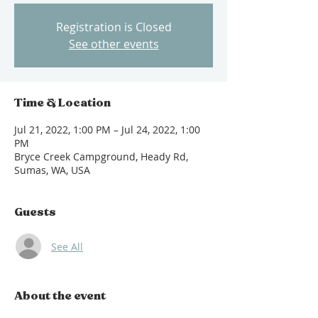
Registration is Closed
See other events
Time & Location
Jul 21, 2022, 1:00 PM – Jul 24, 2022, 1:00
PM
Bryce Creek Campground, Heady Rd,
Sumas, WA, USA
Guests
See All
About the event