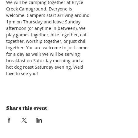
We will be camping together at Bryce 
Creek Campground. Everyone is 
welcome. Campers start arriving around 
1pm on Thursday and leave Sunday 
afternoon (or anytime in between). We 
play games together, hike together, eat 
together, worship together, or just chill 
together. You are welcome to just come 
for a day as well! We will be serving 
breakfast on Saturday morning and a 
hot dog roast Saturday evening. We'd 
love to see you! 
Share this event