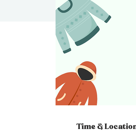
Time & Locatio