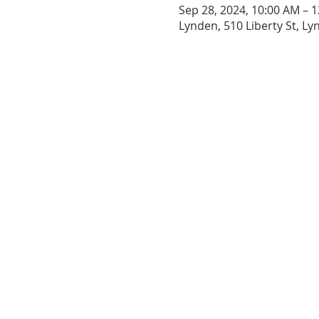
Sep 28, 2024, 10:00 AM – 
Lynden, 510 Liberty St, L