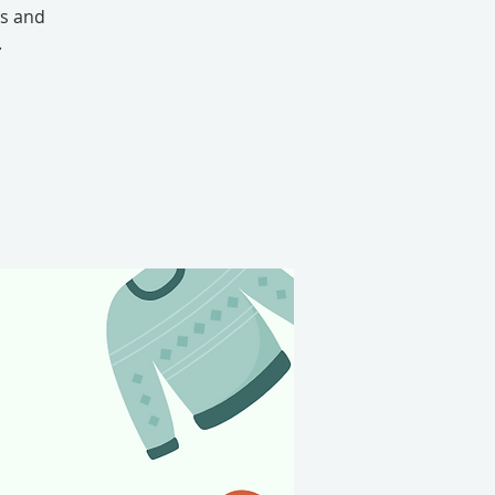
ts and
.