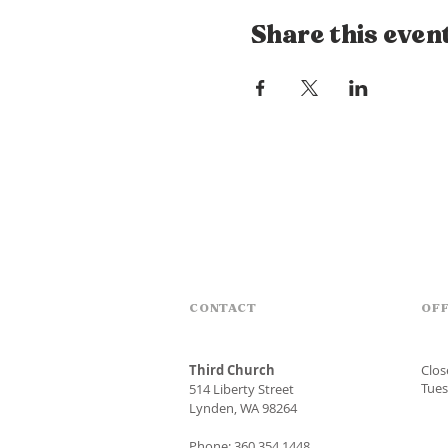
Share this even
CONTACT
OFF
Third Church
Clo
Tues
514 Liberty Street
Lynden, WA 98264
Phone: 360.354.1448