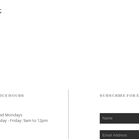
t
ICE HOURS
SUBSCRIBE FOR 
sed Mondays
day - Friday: 9am to 12pm