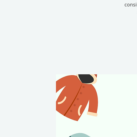
consi