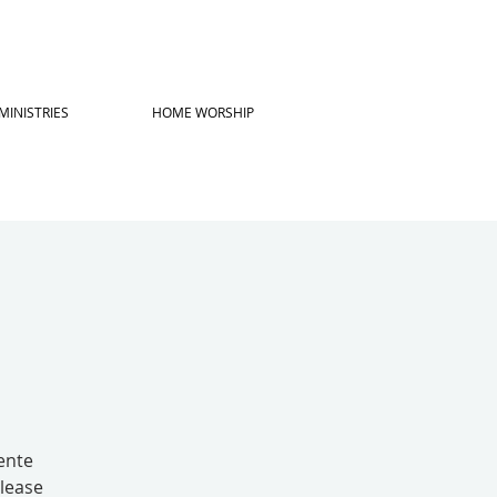
MINISTRIES
HOME WORSHIP
ente
lease