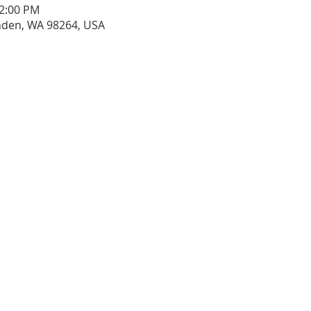
12:00 PM
ynden, WA 98264, USA