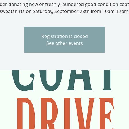
der donating new or freshly-laundered good-condition coa
sweatshirts on Saturday, September 28th from 10am-12pm
Registration is closed
See other events