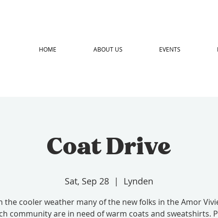
HOME
ABOUT US
EVENTS
Coat Drive
Sat, Sep 28
  |  
Lynden
h the cooler weather many of the new folks in the Amor Vivi
ch community are in need of warm coats and sweatshirts. P