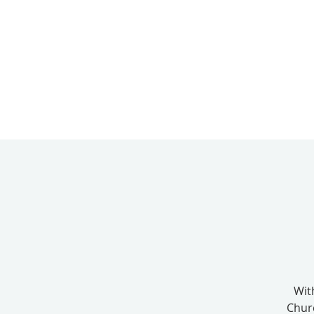
Wit
Chur