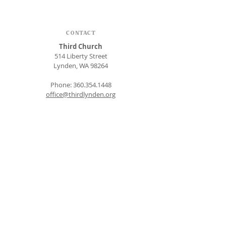
CONTACT
Third Church
514 Liberty Street
Lynden, WA 98264
Phone:
360.354.1448
office@thirdlynden.org
OFFICE HOURS
Closed Mondays
Tuesday - Friday: 9am to 12pm
Give Online
SUBSCRIBE FOR EMAILS