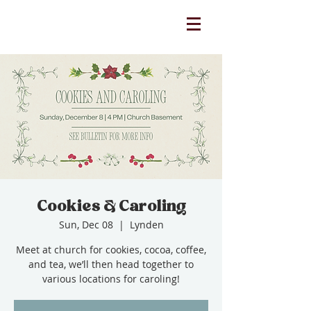
Cookies & Caroling
Sun, Dec 08
  |  
Lynden
Meet at church for cookies, cocoa, coffee,
and tea, we’ll then head together to
various locations for caroling!