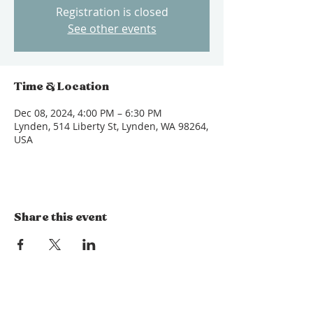
Registration is closed
See other events
Time & Location
Dec 08, 2024, 4:00 PM – 6:30 PM
Lynden, 514 Liberty St, Lynden, WA 98264,
USA
Share this event