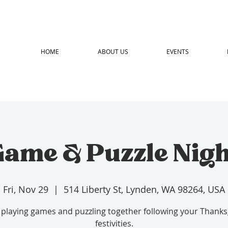
HOME
ABOUT US
EVENTS
ame & Puzzle Nig
Fri, Nov 29
  |  
514 Liberty St, Lynden, WA 98264, USA
 playing games and puzzling together following your Thanks
festivities.