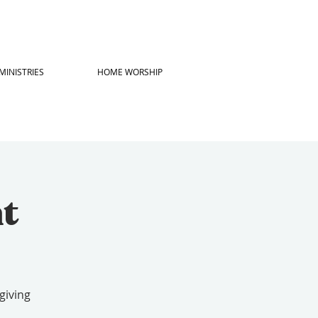
MINISTRIES
HOME WORSHIP
ht
giving