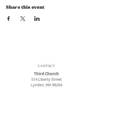
Share this event
CONTACT
Third Church
514 Liberty Street
Lynden, WA 98264
Phone:
360.354.1448
office@thirdlynden.org
OFFICE HOURS
Closed Mondays
Tuesday - Friday: 9am to 12pm