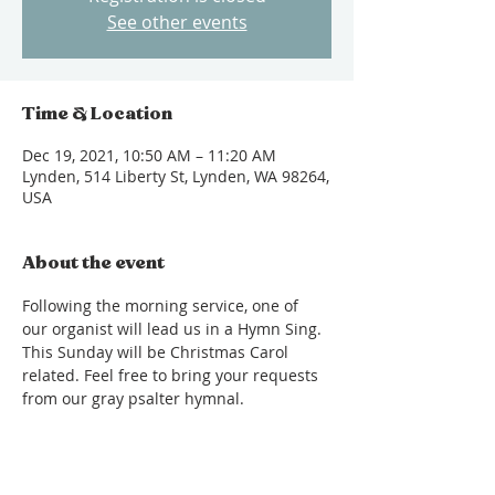
See other events
Time & Location
Dec 19, 2021, 10:50 AM – 11:20 AM
Lynden, 514 Liberty St, Lynden, WA 98264,
USA
About the event
Following the morning service, one of 
our organist will lead us in a Hymn Sing. 
This Sunday will be Christmas Carol 
related. Feel free to bring your requests 
from our gray psalter hymnal.