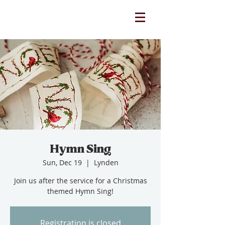
Hymn Sing
Sun, Dec 19
  |  
Lynden
Join us after the service for a Christmas
themed Hymn Sing!
Registration is closed