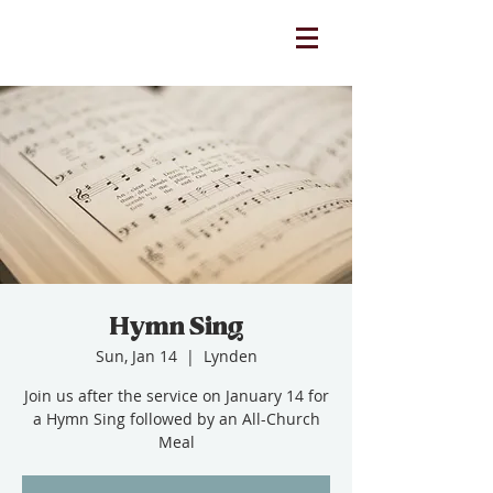
Hymn Sing
Sun, Jan 14
  |  
Lynden
Join us after the service on January 14 for
a Hymn Sing followed by an All-Church
Meal