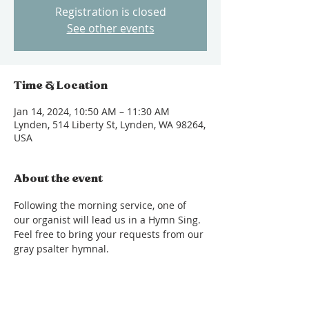
Registration is closed
See other events
Time & Location
Jan 14, 2024, 10:50 AM – 11:30 AM
Lynden, 514 Liberty St, Lynden, WA 98264,
USA
About the event
Following the morning service, one of 
our organist will lead us in a Hymn Sing. 
Feel free to bring your requests from our 
gray psalter hymnal.