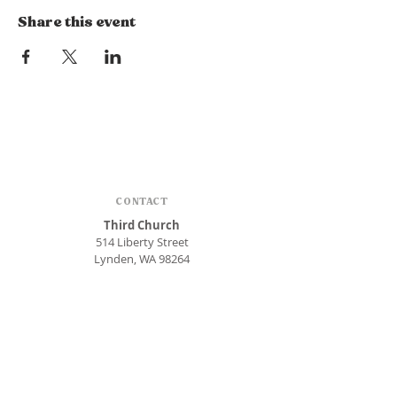
Share this event
CONTACT
Third Church
514 Liberty Street
Lynden, WA 98264
Phone:
360.354.1448
office@thirdlynden.org
OFFICE HOURS
Closed Mondays
Tuesday - Friday: 9am to 12pm