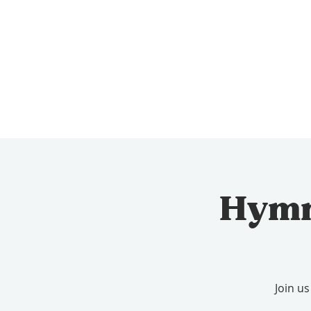
Hymn 
Join u