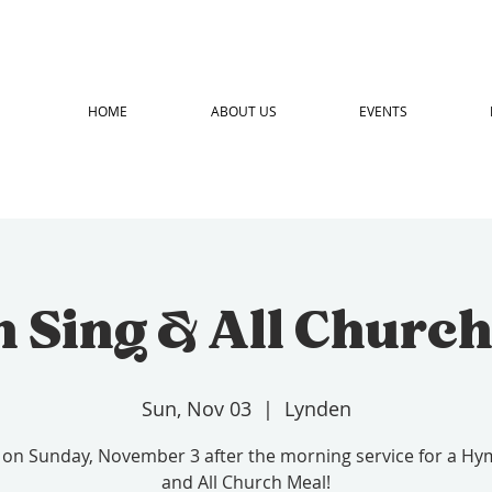
HOME
ABOUT US
EVENTS
Sing & All Churc
Sun, Nov 03
  |  
Lynden
s on Sunday, November 3 after the morning service for a Hy
and All Church Meal!