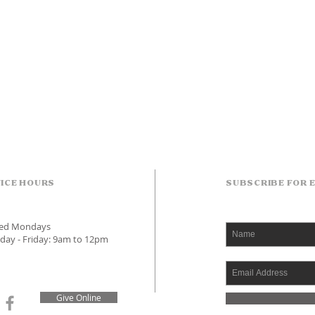
ICE HOURS
SUBSCRIBE FOR 
sed Mondays
day - Friday: 9am to 12pm
Give Online