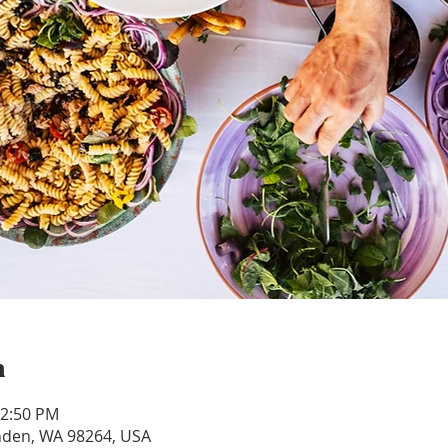
n
12:50 PM
ynden, WA 98264, USA