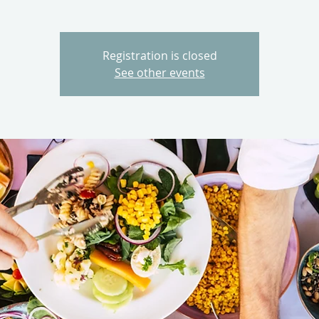
Registration is closed
See other events