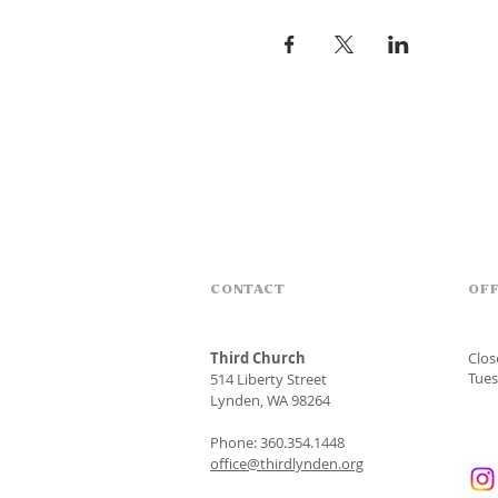
CONTACT
OFF
Third Church
Clo
Tues
514 Liberty Street
Lynden, WA 98264
Phone: 360.354.1448
office@thirdlynden.org