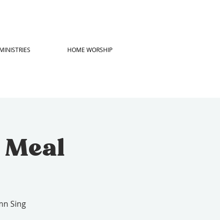
MINISTRIES
HOME WORSHIP
h Meal
mn Sing