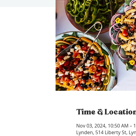
Time & Locatio
Nov 03, 2024, 10:50 AM – 
Lynden, 514 Liberty St, L