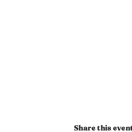
Share this even