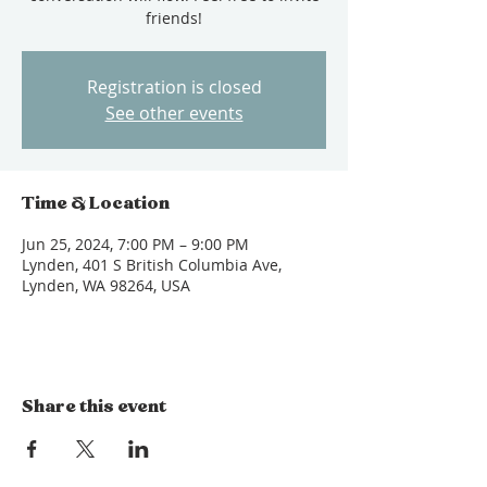
friends!
Registration is closed
See other events
Time & Location
Jun 25, 2024, 7:00 PM – 9:00 PM
Lynden, 401 S British Columbia Ave,
Lynden, WA 98264, USA
Share this event