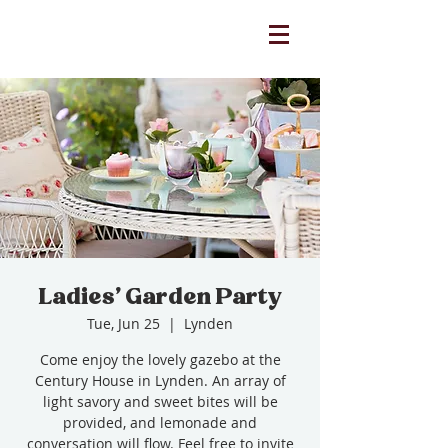
Ladies' Garden Party
Tue, Jun 25
  |  
Lynden
Come enjoy the lovely gazebo at the
Century House in Lynden. An array of
light savory and sweet bites will be
provided, and lemonade and
conversation will flow. Feel free to invite