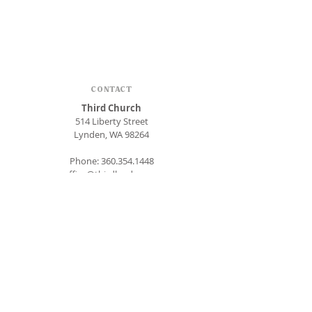
CONTACT
Third Church
514 Liberty Street
Lynden, WA 98264
Phone:
360.354.1448
office@thirdlynden.org
OFFICE HOURS
Closed Mondays
Tuesday - Friday: 9am to 12pm
Give Online