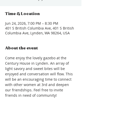
Time & Location
Jun 24, 2026, 7:00 PM – 8:30 PM
401 S British Columbia Ave, 401 S British
Columbia Ave, Lynden, WA 98264, USA
About the event
Come enjoy the lovely gazebo at the 
Century House in Lynden. An array of 
light savory and sweet bites will be 
enjoyed and conversation will flow. This 
will be an encouraging time to connect 
with other women at 3rd and deepen 
our friendships. Feel free to invite 
friends in need of community!