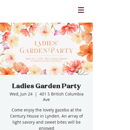
Ladies Garden Party
Wed, Jun 24
  |  
401 S British Columbia
Ave
Come enjoy the lovely gazebo at the
Century House in Lynden. An array of
light savory and sweet bites will be
enjoyed