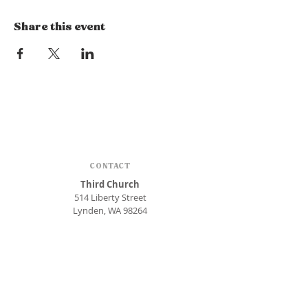
Share this event
CONTACT
Third Church
514 Liberty Street
Lynden, WA 98264
Phone:
360.354.1448
office@thirdlynden.org
OFFICE HOURS
Closed Mondays