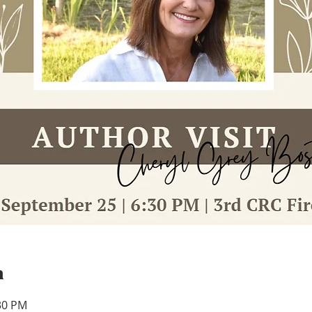
n
:30 PM