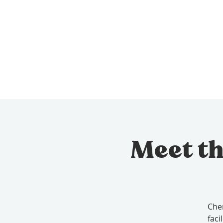
Meet th
Cher
faci