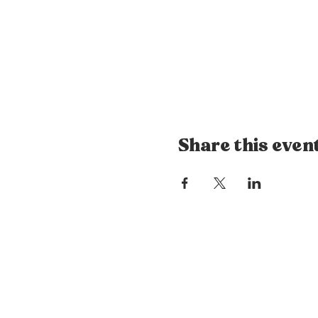
Share this even