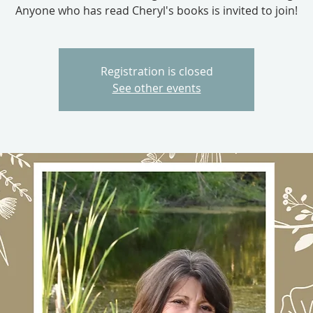
Anyone who has read Cheryl's books is invited to join!
Registration is closed
See other events