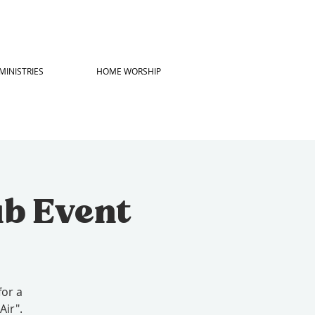
MINISTRIES
HOME WORSHIP
ub Event
for a
Air".