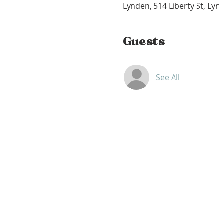
Lynden, 514 Liberty St, L
Guests
See All