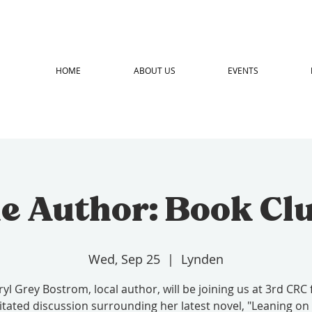
HOME
ABOUT US
EVENTS
e Author: Book Cl
Wed, Sep 25
  |  
Lynden
yl Grey Bostrom, local author, will be joining us at 3rd CRC 
litated discussion surrounding her latest novel, "Leaning on 