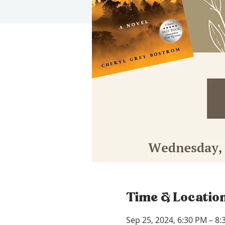
Time & Locatio
Sep 25, 2024, 6:30 PM – 8