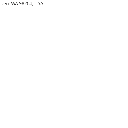
ynden, WA 98264, USA