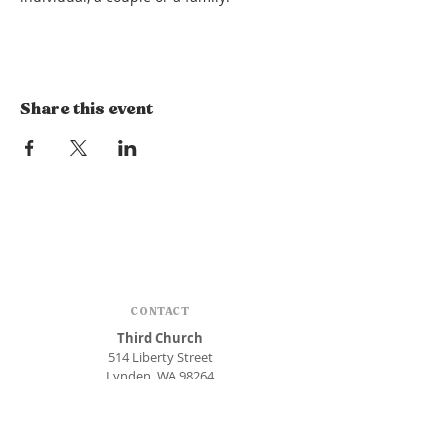
Share this event
CONTACT
Third Church
514 Liberty Street
Lynden, WA 98264
Phone:
360.354.1448
office@thirdlynden.org