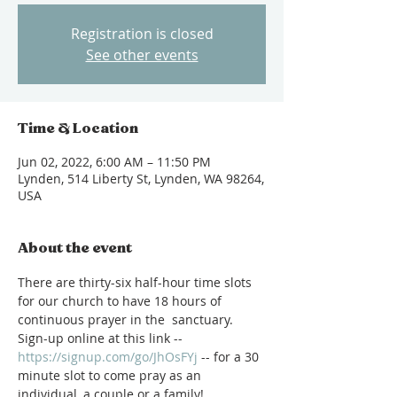
Registration is closed
See other events
Time & Location
Jun 02, 2022, 6:00 AM – 11:50 PM
Lynden, 514 Liberty St, Lynden, WA 98264,
USA
About the event
There are thirty-six half-hour time slots 
for our church to have 18 hours of 
continuous prayer in the  sanctuary.  
Sign-up online at this link -- 
https://signup.com/go/JhOsFYj
 -- for a 30 
minute slot to come pray as an 
individual, a couple or a family!