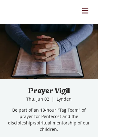
Prayer Vigil
Thu, Jun 02
  |  
Lynden
Be part of an 18-hour "Tag Team" of
prayer for Pentecost and the
discipleship/spiritual mentorship of our
children.