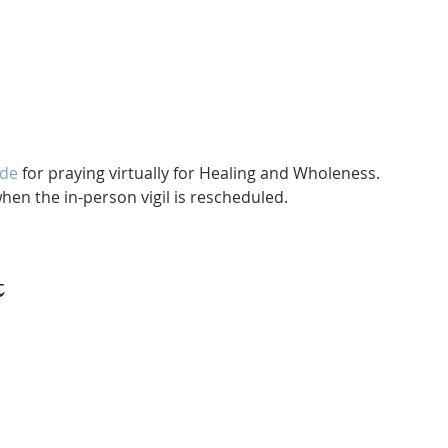
ide
 for praying virtually for Healing and Wholeness.
hen the in-person vigil is rescheduled. 
t