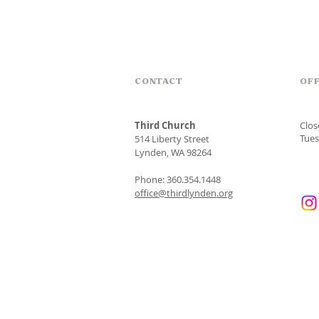
CONTACT
OFF
Third Church
Clo
Tues
514 Liberty Street
Lynden, WA 98264
Phone: 360.354.1448
office@thirdlynden.org