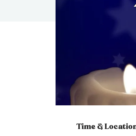
Time & Locatio