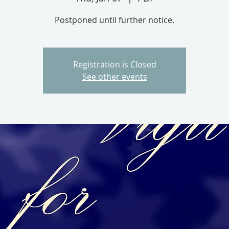
Postponed until further notice.
Registration is Closed
See other events