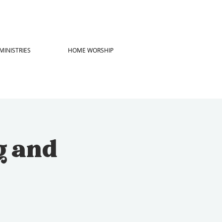
MINISTRIES
HOME WORSHIP
g and