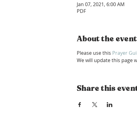
Jan 07, 2021, 6:00 AM
PDF
About the event
Please use this 
Prayer Gu
We will update this page w
Share this even