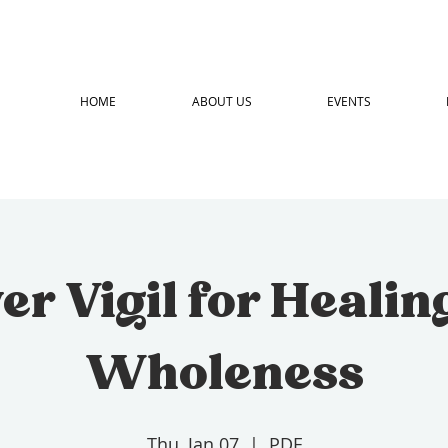
HOME
ABOUT US
EVENTS
er Vigil for Healin
Wholeness
Thu, Jan 07
  |  
PDF