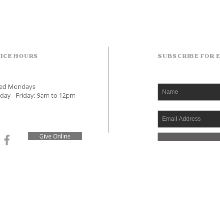
ICE HOURS
SUBSCRIBE FOR 
sed Mondays
day - Friday: 9am to 12pm
Give Online