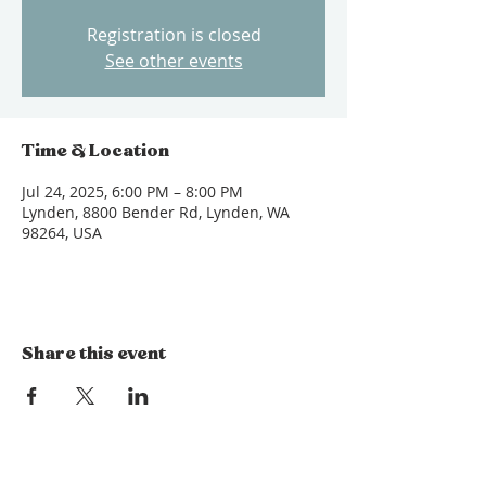
Registration is closed
See other events
Time & Location
Jul 24, 2025, 6:00 PM – 8:00 PM
Lynden, 8800 Bender Rd, Lynden, WA
98264, USA
Share this event