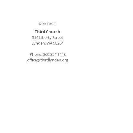
CONTACT
Third Church
514 Liberty Street
Lynden, WA 98264
Phone:
360.354.1448
office@thirdlynden.org
OFFICE HOURS
Closed Mondays
Tuesday - Friday: 9am to 12pm
Give Online
SUBSCRIBE FOR EMAILS