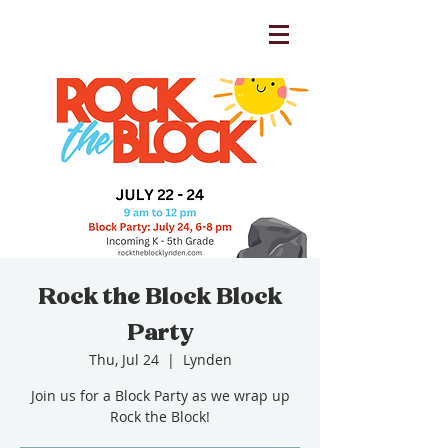
Rock the Block Block
Party
Thu, Jul 24
  |  
Lynden
Join us for a Block Party as we wrap up
Rock the Block!