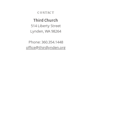
CONTACT
Third Church
514 Liberty Street
Lynden, WA 98264
Phone:
360.354.1448
office@thirdlynden.org
OFFICE HOURS
Closed Mondays
Tuesday - Friday: 9am to 12pm
Give Online
SUBSCRIBE FOR EMAILS