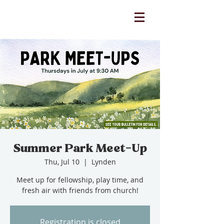
Summer Park Meet-Up
Thu, Jul 10
  |  
Lynden
Meet up for fellowship, play time, and
fresh air with friends from church!
Registration is closed