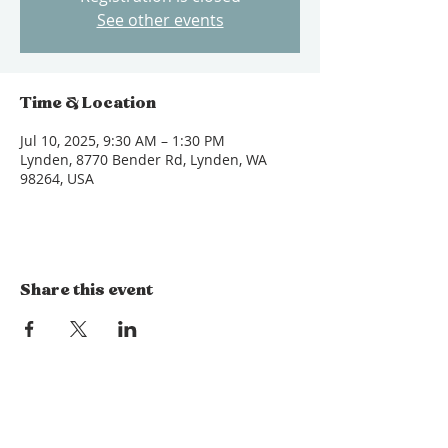
See other events
Time & Location
Jul 10, 2025, 9:30 AM – 1:30 PM
Lynden, 8770 Bender Rd, Lynden, WA
98264, USA
Share this event