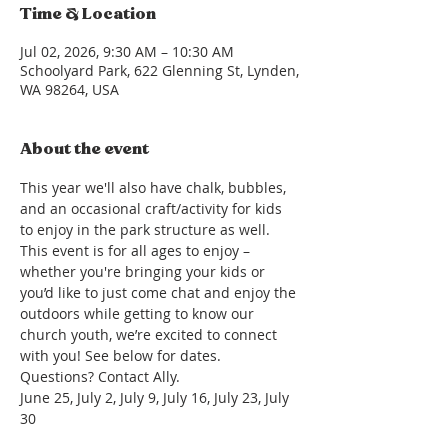
Time & Location
Jul 02, 2026, 9:30 AM – 10:30 AM
Schoolyard Park, 622 Glenning St, Lynden,
WA 98264, USA
About the event
This year we'll also have chalk, bubbles, 
and an occasional craft/activity for kids 
to enjoy in the park structure as well. 
This event is for all ages to enjoy – 
whether you're bringing your kids or 
you’d like to just come chat and enjoy the 
outdoors while getting to know our 
church youth, we’re excited to connect 
with you! See below for dates. 
Questions? Contact Ally.
June 25, July 2, July 9, July 16, July 23, July 
30