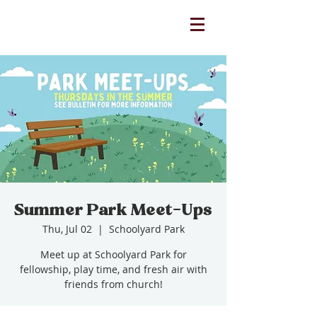
Summer Park Meet-Ups
Thu, Jul 02
  |  
Schoolyard Park
Meet up at Schoolyard Park for
fellowship, play time, and fresh air with
friends from church!