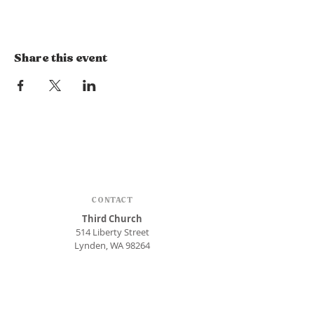
Share this event
CONTACT
Third Church
514 Liberty Street
Lynden, WA 98264
Phone:
360.354.1448
office@thirdlynden.org
OFFICE HOURS