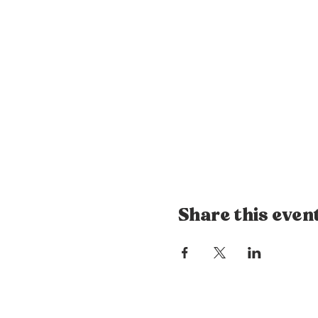
Share this even