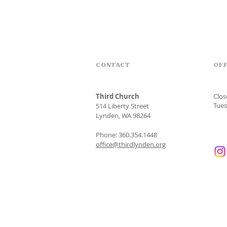
CONTACT
OFF
Third Church
Clo
Tues
514 Liberty Street
Lynden, WA 98264
Phone: 360.354.1448
office@thirdlynden.org