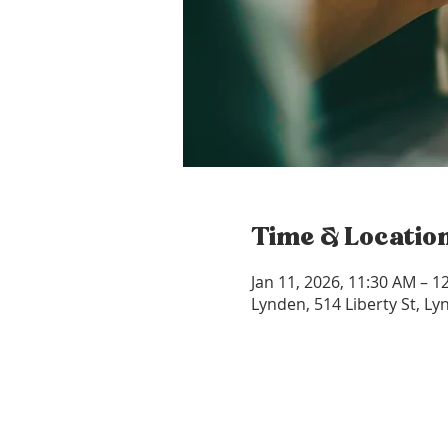
Time & Locatio
Jan 11, 2026, 11:30 AM – 1
Lynden, 514 Liberty St, L