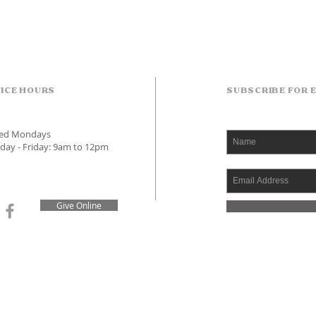
ICE HOURS
SUBSCRIBE FOR 
sed Mondays
day - Friday: 9am to 12pm
Give Online