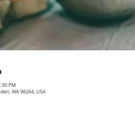
n
2:30 PM
ynden, WA 98264, USA