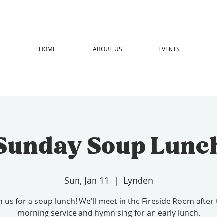
HOME
ABOUT US
EVENTS
Sunday Soup Lunc
Sun, Jan 11
  |  
Lynden
in us for a soup lunch! We'll meet in the Fireside Room after 
morning service and hymn sing for an early lunch.