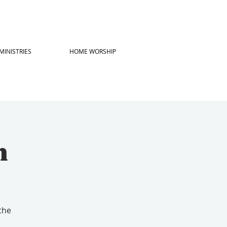
MINISTRIES
HOME WORSHIP
h
the