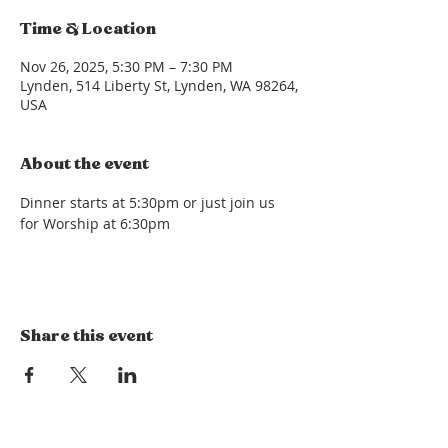
Time & Location
Nov 26, 2025, 5:30 PM – 7:30 PM
Lynden, 514 Liberty St, Lynden, WA 98264,
USA
About the event
Dinner starts at 5:30pm or just join us 
for Worship at 6:30pm
Share this event