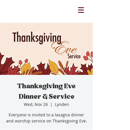
Thanksgiving Eve
Dinner & Service
Wed, Nov 26
  |  
Lynden
Everyone is invited to a lasagna dinner
and worship service on Thanksgiving Eve.