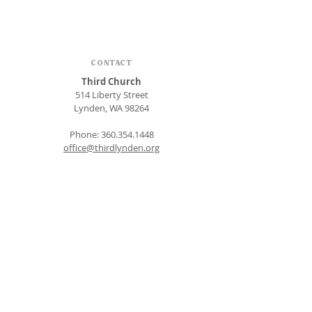
CONTACT
Third Church
514 Liberty Street
Lynden, WA 98264
Phone:
360.354.1448
office@thirdlynden.org
OFFICE HOURS
Closed Mondays
Tuesday - Friday: 9am to 12pm
Give Online
SUBSCRIBE FOR EMAILS