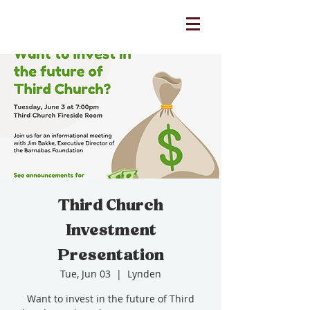
Third Church
Investment
Presentation
Tue, Jun 03
  |  
Lynden
Want to invest in the future of Third