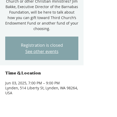
Church or other Christian ministries? Jim
Bakke, Executive Director of the Barnabas
Foundation, will be here to talk about
how you can gift toward Third Church’s
Endowment Fund or another fund of your
choosing.
Registration is closed
See other events
Time & Location
Jun 03, 2025, 7:00 PM – 9:00 PM
Lynden, 514 Liberty St, Lynden, WA 98264,
USA