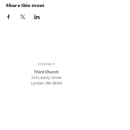
Share this event
CONTACT
Third Church
514 Liberty Street
Lynden, WA 98264
Phone:
360.354.1448
office@thirdlynden.org
OFFICE HOURS
Closed Mondays
Tuesday - Friday: 9am to 12pm