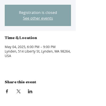
Registration is closed
See other events
Time & Location
May 04, 2025, 6:00 PM – 9:00 PM
Lynden, 514 Liberty St, Lynden, WA 98264,
USA
Share this event