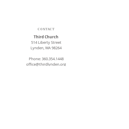
CONTACT
Third Church
514 Liberty Street
Lynden, WA 98264
Phone:
360.354.1448
office@thirdlynden.org
OFFICE HOURS
Closed Mondays
Tuesday - Friday: 9am to 12pm
Give Online