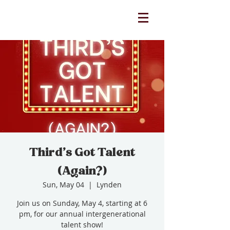
Third's Got Talent
(Again?)
Sun, May 04
  |  
Lynden
Join us on Sunday, May 4, starting at 6
pm, for our annual intergenerational
talent show!