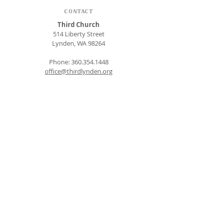
CONTACT
Third Church
514 Liberty Street
Lynden, WA 98264
Phone:
360.354.1448
office@thirdlynden.org
OFFICE HOURS
Closed Mondays
Tuesday - Friday: 9am to 12pm
Give Online
SUBSCRIBE FOR EMAILS