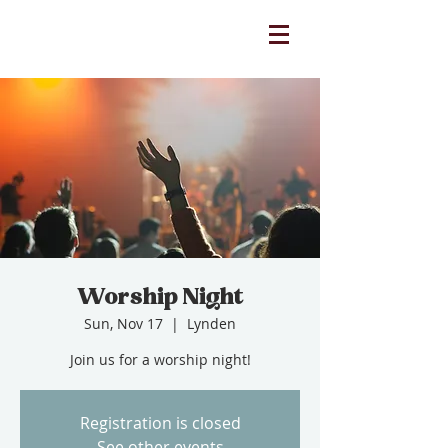
Worship Night
Sun, Nov 17
  |  
Lynden
Join us for a worship night!
Registration is closed
See other events