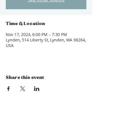
Time & Location
Nov 17, 2024, 6:00 PM – 7:30 PM
Lynden, 514 Liberty St, Lynden, WA 98264,
USA
Share this event