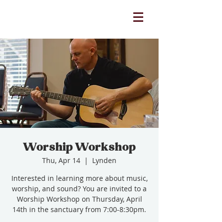
Worship Workshop
Thu, Apr 14
  |  
Lynden
Interested in learning more about music,
worship, and sound? You are invited to a
Worship Workshop on Thursday, April
14th in the sanctuary from 7:00-8:30pm.