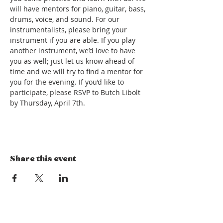
will have mentors for piano, guitar, bass, 
drums, voice, and sound. For our 
instrumentalists, please bring your 
instrument if you are able. If you play 
another instrument, we’d love to have 
you as well; just let us know ahead of 
time and we will try to find a mentor for 
you for the evening. If you’d like to 
participate, please RSVP to Butch Libolt 
by Thursday, April 7th.  
Share this event