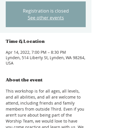
Registration is closed
See other events
Time & Location
Apr 14, 2022, 7:00 PM – 8:30 PM
Lynden, 514 Liberty St, Lynden, WA 98264,
USA
About the event
This workshop is for all ages, all levels, 
and all abilities, and all are welcome to 
attend, including friends and family 
members from outside Third. Even if you 
aren’t sure about being part of the 
Worship Team, we would love to have 
you come practice and learn with us. We 