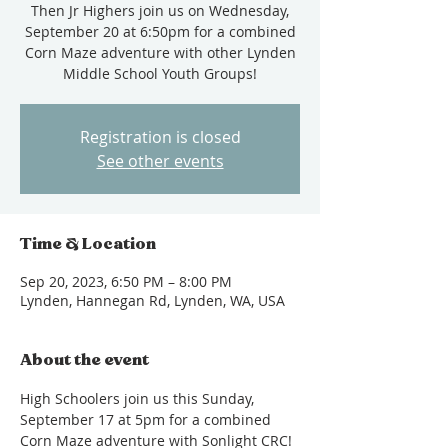
Then Jr Highers join us on Wednesday,
September 20 at 6:50pm for a combined
Corn Maze adventure with other Lynden
Middle School Youth Groups!
Registration is closed
See other events
Time & Location
Sep 20, 2023, 6:50 PM – 8:00 PM
Lynden, Hannegan Rd, Lynden, WA, USA
About the event
High Schoolers join us this Sunday, 
September 17 at 5pm for a combined 
Corn Maze adventure with Sonlight CRC! 