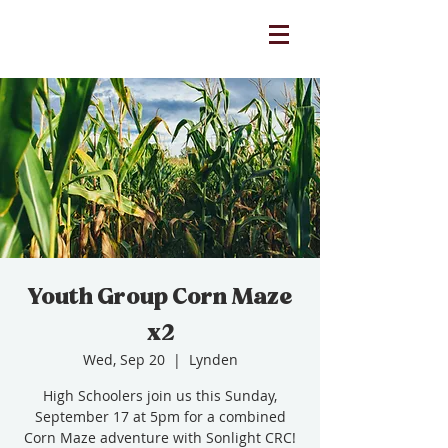
Youth Group Corn Maze
x2
Wed, Sep 20
  |  
Lynden
High Schoolers join us this Sunday,
September 17 at 5pm for a combined
Corn Maze adventure with Sonlight CRC!