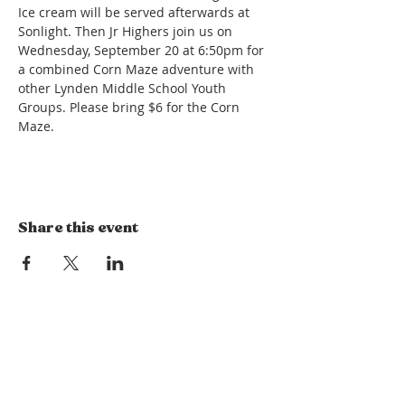
Ice cream will be served afterwards at 
Sonlight. Then Jr Highers join us on 
Wednesday, September 20 at 6:50pm for 
a combined Corn Maze adventure with 
other Lynden Middle School Youth 
Groups. Please bring $6 for the Corn 
Maze.
Share this event