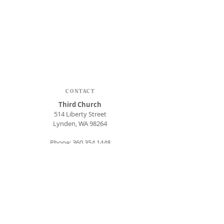
CONTACT
Third Church
514 Liberty Street
Lynden, WA 98264
Phone:
360.354.1448
office@thirdlynden.org
OFFICE HOURS
Closed Mondays
Tuesday - Friday: 9am to 12pm