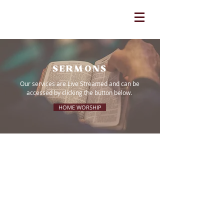
SERMONS
Our services are Live Streamed and can be
accessed by clicking the button below.
HOME WORSHIP